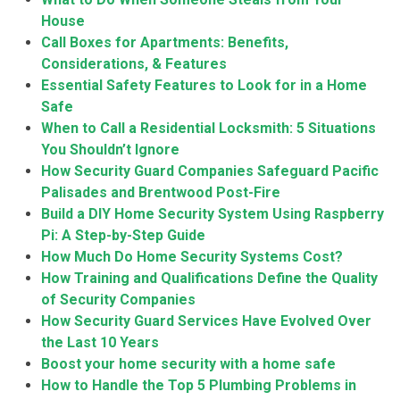
House
Call Boxes for Apartments: Benefits,
Considerations, & Features
Essential Safety Features to Look for in a Home
Safe
When to Call a Residential Locksmith: 5 Situations
You Shouldn’t Ignore
How Security Guard Companies Safeguard Pacific
Palisades and Brentwood Post-Fire
Build a DIY Home Security System Using Raspberry
Pi: A Step-by-Step Guide
How Much Do Home Security Systems Cost?
How Training and Qualifications Define the Quality
of Security Companies
How Security Guard Services Have Evolved Over
the Last 10 Years
Boost your home security with a home safe
How to Handle the Top 5 Plumbing Problems in