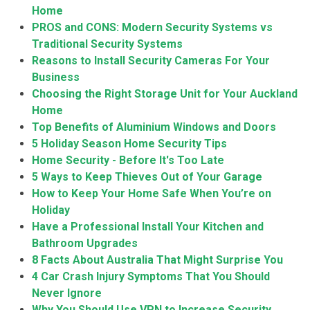
Home
PROS and CONS: Modern Security Systems vs
Traditional Security Systems
Reasons to Install Security Cameras For Your
Business
Choosing the Right Storage Unit for Your Auckland
Home
Top Benefits of Aluminium Windows and Doors
5 Holiday Season Home Security Tips
Home Security - Before It's Too Late
5 Ways to Keep Thieves Out of Your Garage
How to Keep Your Home Safe When You’re on
Holiday
Have a Professional Install Your Kitchen and
Bathroom Upgrades
8 Facts About Australia That Might Surprise You
4 Car Crash Injury Symptoms That You Should
Never Ignore
Why You Should Use VPN to Increase Security