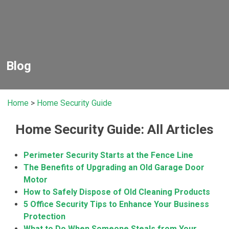
Blog
Home
>
Home Security Guide
Home Security Guide: All Articles
Perimeter Security Starts at the Fence Line
The Benefits of Upgrading an Old Garage Door
Motor
How to Safely Dispose of Old Cleaning Products
5 Office Security Tips to Enhance Your Business
Protection
What to Do When Someone Steals from Your