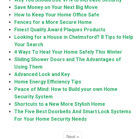
Save Money on Your Next Big Move
How to Keep Your Home Office Safe
Fences for a More Secure Home
Finest Quality Award Plaques Products
Looking for a House in Chelmsford? 8 Tips to Help
Your Search
4 Ways To Heat Your Home Safely This Winter
Sliding Shower Doors and The Advantages of
Using Them
Advanced Lock and Key
Home Energy Efficiency Tips
Peace of Mind: How to Build your own Home
Security System
Shortcuts to a New More Stylish Home
The Five Best Doorbells And Smart Lock Systems
For Your Home Security Needs
Next »