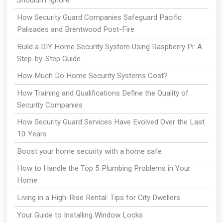
Shouldn’t Ignore
How Security Guard Companies Safeguard Pacific
Palisades and Brentwood Post-Fire
Build a DIY Home Security System Using Raspberry Pi: A
Step-by-Step Guide
How Much Do Home Security Systems Cost?
How Training and Qualifications Define the Quality of
Security Companies
How Security Guard Services Have Evolved Over the Last
10 Years
Boost your home security with a home safe
How to Handle the Top 5 Plumbing Problems in Your
Home
Living in a High-Rise Rental: Tips for City Dwellers
Your Guide to Installing Window Locks