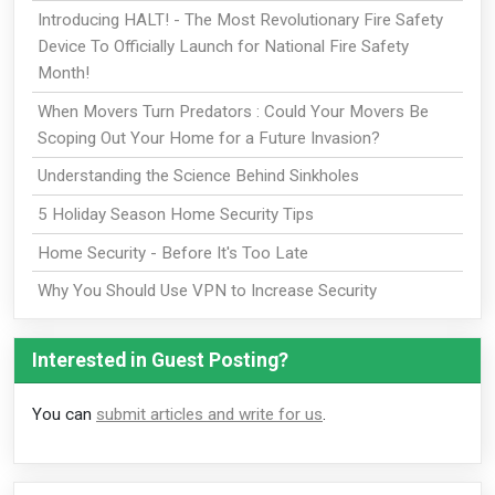
Introducing HALT! - The Most Revolutionary Fire Safety
Device To Officially Launch for National Fire Safety
Month!
When Movers Turn Predators : Could Your Movers Be
Scoping Out Your Home for a Future Invasion?
Understanding the Science Behind Sinkholes
5 Holiday Season Home Security Tips
Home Security - Before It's Too Late
Why You Should Use VPN to Increase Security
Interested in Guest Posting?
You can
submit articles and write for us
.