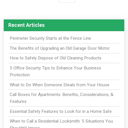
Recent Articles
Perimeter Security Starts at the Fence Line
The Benefits of Upgrading an Old Garage Door Motor
How to Safely Dispose of Old Cleaning Products
5 Office Security Tips to Enhance Your Business
Protection
What to Do When Someone Steals from Your House
Call Boxes for Apartments: Benefits, Considerations, &
Features
Essential Safety Features to Look for in a Home Safe
When to Call a Residential Locksmith: 5 Situations You