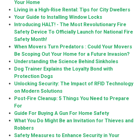
Your Home
Living in a High-Rise Rental: Tips for City Dwellers
Your Guide to Installing Window Locks
Introducing HALT! - The Most Revolutionary Fire
Safety Device To Officially Launch for National Fire
Safety Month!
When Movers Turn Predators : Could Your Movers
Be Scoping Out Your Home for a Future Invasion?
Understanding the Science Behind Sinkholes
Dog Trainer Explains the Loyalty Bond with
Protection Dogs
Unlocking Security: The Impact of RFID Technology
on Modern Solutions
Post-Fire Cleanup: 5 Things You Need to Prepare
For
Guide For Buying A Gun For Home Safety
What You Do Might Be an Invitation for Thieves and
Robbers
Safety Measures to Enhance Security in Your