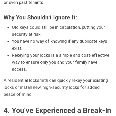
or even past tenants.
Why You Shouldn’t Ignore It:
Old keys could still be in circulation, putting your
security at risk.
You have no way of knowing if any duplicate keys
exist.
Rekeying your locks is a simple and cost-effective
way to ensure only you and your family have
access.
A residential locksmith can quickly rekey your existing
locks or install new, high-security locks for added
peace of mind.
4. You’ve Experienced a Break-In