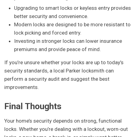
Upgrading to smart locks or keyless entry provides
better security and convenience.
Modern locks are designed to be more resistant to
lock picking and forced entry.
Investing in stronger locks can lower insurance
premiums and provide peace of mind.
If you’re unsure whether your locks are up to today’s
security standards, a local Parker locksmith can
perform a security audit and suggest the best
improvements.
Final Thoughts
Your home’s security depends on strong, functional
locks. Whether you’re dealing with a lockout, worn-out