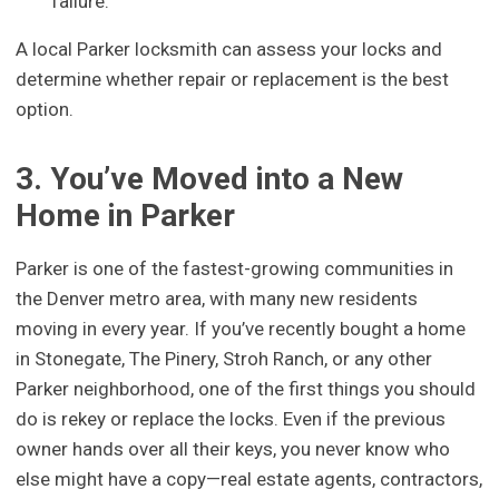
failure.
A local Parker locksmith can assess your locks and
determine whether repair or replacement is the best
option.
3. You’ve Moved into a New
Home in Parker
Parker is one of the fastest-growing communities in
the Denver metro area, with many new residents
moving in every year. If you’ve recently bought a home
in Stonegate, The Pinery, Stroh Ranch, or any other
Parker neighborhood, one of the first things you should
do is rekey or replace the locks. Even if the previous
owner hands over all their keys, you never know who
else might have a copy—real estate agents, contractors,