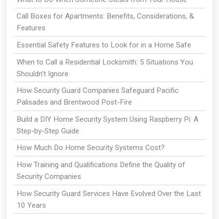
Call Boxes for Apartments: Benefits, Considerations, &
Features
Essential Safety Features to Look for in a Home Safe
When to Call a Residential Locksmith: 5 Situations You
Shouldn’t Ignore
How Security Guard Companies Safeguard Pacific
Palisades and Brentwood Post-Fire
Build a DIY Home Security System Using Raspberry Pi: A
Step-by-Step Guide
How Much Do Home Security Systems Cost?
How Training and Qualifications Define the Quality of
Security Companies
How Security Guard Services Have Evolved Over the Last
10 Years