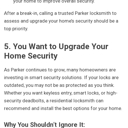
your home to improve overall security.
After a break-in, calling a trusted Parker locksmith to
assess and upgrade your home’s security should be a
top priority.
5. You Want to Upgrade Your
Home Security
As Parker continues to grow, many homeowners are
investing in smart security solutions. If your locks are
outdated, you may not be as protected as you think.
Whether you want keyless entry, smart locks, or high-
security deadbolts, a residential locksmith can
recommend and install the best options for your home.
Why You Shouldn’t Ignore It: