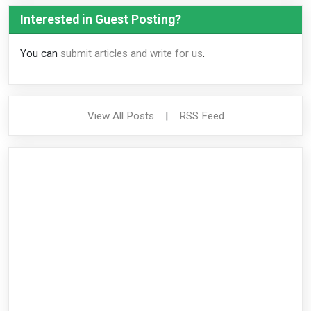
Interested in Guest Posting?
You can
submit articles and write for us
.
View All Posts
|
RSS Feed