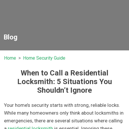
Blog
Home
Home Security Guide
When to Call a Residential
Locksmith: 5 Situations You
Shouldn’t Ignore
Your home’s security starts with strong, reliable locks.
While many homeowners only think about locksmiths in
emergencies, there are several situations where calling
a
residential locksmith
is essential. Ignoring these