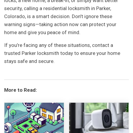
locks, a new home, a break-in, or simply want better
security, calling a residential locksmith in Parker,
Colorado, is a smart decision. Don’t ignore these
warning signs—taking action now can protect your
home and give you peace of mind.
If you’re facing any of these situations, contact a
trusted Parker locksmith today to ensure your home
stays safe and secure.
More to Read: