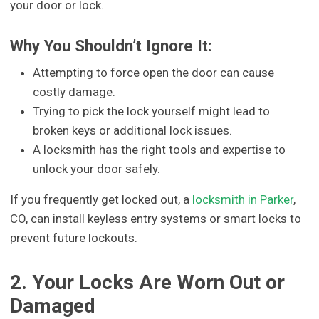
your door or lock.
Why You Shouldn’t Ignore It:
Attempting to force open the door can cause
costly damage.
Trying to pick the lock yourself might lead to
broken keys or additional lock issues.
A locksmith has the right tools and expertise to
unlock your door safely.
If you frequently get locked out, a
locksmith in Parker
,
CO, can install keyless entry systems or smart locks to
prevent future lockouts.
2. Your Locks Are Worn Out or
Damaged