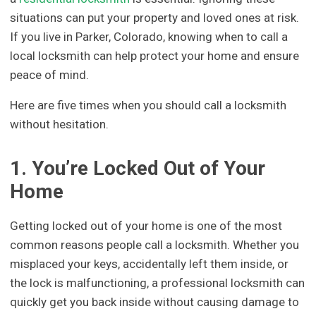
situations can put your property and loved ones at risk.
If you live in Parker, Colorado, knowing when to call a
local locksmith can help protect your home and ensure
peace of mind.
Here are five times when you should call a locksmith
without hesitation.
1. You’re Locked Out of Your
Home
Getting locked out of your home is one of the most
common reasons people call a locksmith. Whether you
misplaced your keys, accidentally left them inside, or
the lock is malfunctioning, a professional locksmith can
quickly get you back inside without causing damage to