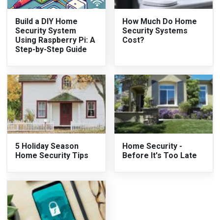
Build a DIY Home
How Much Do Home
Security System
Security Systems
Using Raspberry Pi: A
Cost?
Step-by-Step Guide
5 Holiday Season
Home Security -
Home Security Tips
Before It's Too Late