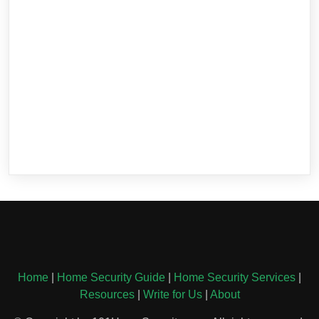
Home
|
Home Security Guide
|
Home Security Services
|
Resources
|
Write for Us
|
About