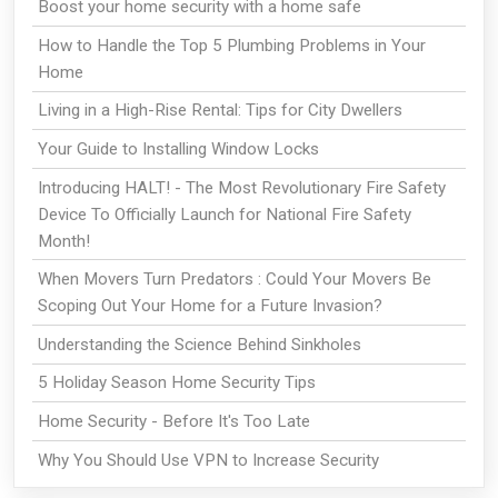
Boost your home security with a home safe
How to Handle the Top 5 Plumbing Problems in Your
Home
Living in a High-Rise Rental: Tips for City Dwellers
Your Guide to Installing Window Locks
Introducing HALT! - The Most Revolutionary Fire Safety
Device To Officially Launch for National Fire Safety
Month!
When Movers Turn Predators : Could Your Movers Be
Scoping Out Your Home for a Future Invasion?
Understanding the Science Behind Sinkholes
5 Holiday Season Home Security Tips
Home Security - Before It's Too Late
Why You Should Use VPN to Increase Security