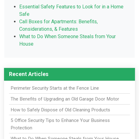
Essential Safety Features to Look for in a Home
Safe
Call Boxes for Apartments: Benefits,
Considerations, & Features
What to Do When Someone Steals from Your
House
Recent Articles
Perimeter Security Starts at the Fence Line
The Benefits of Upgrading an Old Garage Door Motor
How to Safely Dispose of Old Cleaning Products
5 Office Security Tips to Enhance Your Business
Protection
What to Do When Someone Steals from Your House