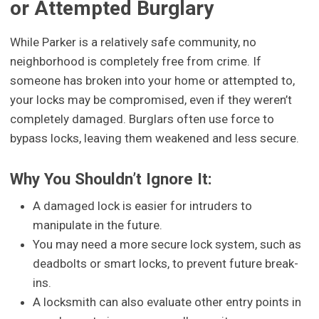
or Attempted Burglary
While Parker is a relatively safe community, no
neighborhood is completely free from crime. If
someone has broken into your home or attempted to,
your locks may be compromised, even if they weren’t
completely damaged. Burglars often use force to
bypass locks, leaving them weakened and less secure.
Why You Shouldn’t Ignore It:
A damaged lock is easier for intruders to
manipulate in the future.
You may need a more secure lock system, such as
deadbolts or smart locks, to prevent future break-
ins.
A locksmith can also evaluate other entry points in