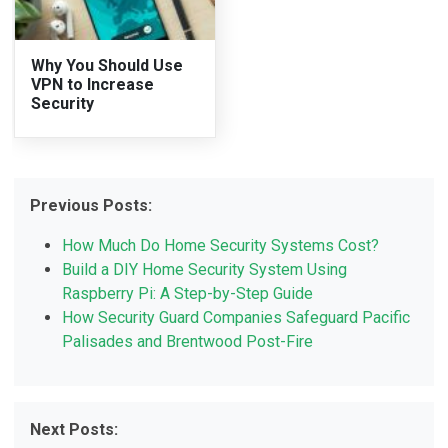
Why You Should Use
VPN to Increase
Security
Previous Posts:
How Much Do Home Security Systems Cost?
Build a DIY Home Security System Using
Raspberry Pi: A Step-by-Step Guide
How Security Guard Companies Safeguard Pacific
Palisades and Brentwood Post-Fire
Next Posts: