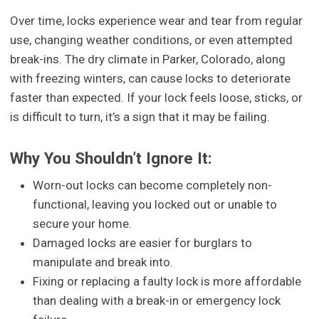
Over time, locks experience wear and tear from regular
use, changing weather conditions, or even attempted
break-ins. The dry climate in Parker, Colorado, along
with freezing winters, can cause locks to deteriorate
faster than expected. If your lock feels loose, sticks, or
is difficult to turn, it’s a sign that it may be failing.
Why You Shouldn’t Ignore It:
Worn-out locks can become completely non-
functional, leaving you locked out or unable to
secure your home.
Damaged locks are easier for burglars to
manipulate and break into.
Fixing or replacing a faulty lock is more affordable
than dealing with a break-in or emergency lock