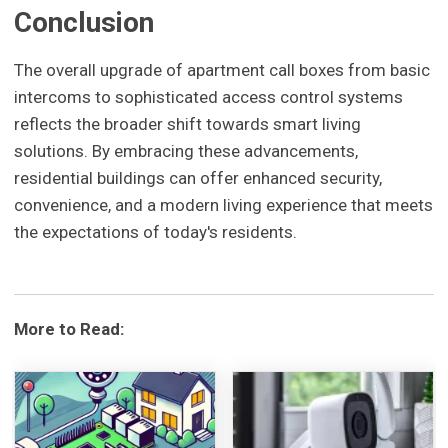
Conclusion
The overall upgrade of apartment call boxes from basic
intercoms to sophisticated access control systems
reflects the broader shift towards smart living
solutions. By embracing these advancements,
residential buildings can offer enhanced security,
convenience, and a modern living experience that meets
the expectations of today's residents.
More to Read: