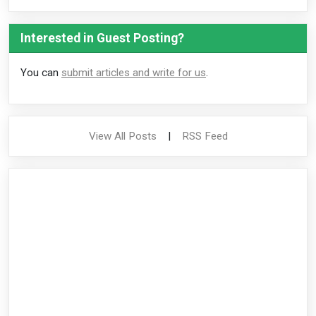
Interested in Guest Posting?
You can
submit articles and write for us
.
View All Posts
|
RSS Feed