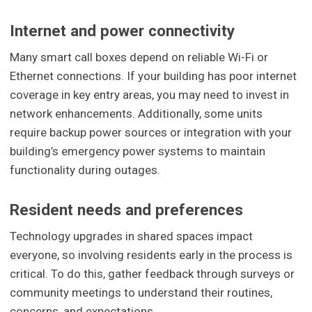
Internet and power connectivity
Many smart call boxes depend on reliable Wi-Fi or
Ethernet connections. If your building has poor internet
coverage in key entry areas, you may need to invest in
network enhancements. Additionally, some units
require backup power sources or integration with your
building’s emergency power systems to maintain
functionality during outages.
Resident needs and preferences
Technology upgrades in shared spaces impact
everyone, so involving residents early in the process is
critical. To do this, gather feedback through surveys or
community meetings to understand their routines,
concerns, and expectations.