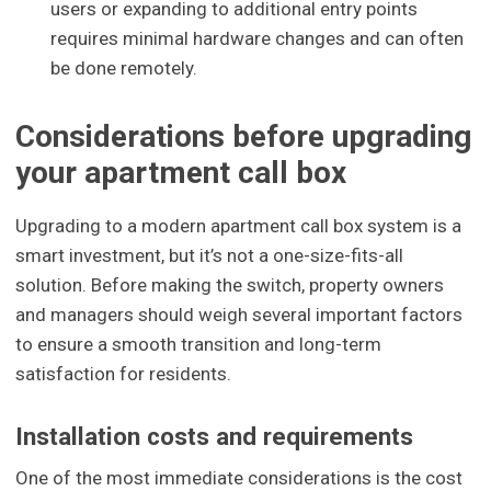
users or expanding to additional entry points
requires minimal hardware changes and can often
be done remotely.
Considerations before upgrading
your apartment call box
Upgrading to a modern apartment call box system is a
smart investment, but it’s not a one-size-fits-all
solution. Before making the switch, property owners
and managers should weigh several important factors
to ensure a smooth transition and long-term
satisfaction for residents.
Installation costs and requirements
One of the most immediate considerations is the cost