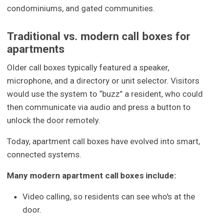
condominiums, and gated communities.
Traditional vs. modern call boxes for
apartments
Older call boxes typically featured a speaker,
microphone, and a directory or unit selector. Visitors
would use the system to “buzz” a resident, who could
then communicate via audio and press a button to
unlock the door remotely.
Today, apartment call boxes have evolved into smart,
connected systems.
Many modern apartment call boxes include:
Video calling, so residents can see who's at the
door.