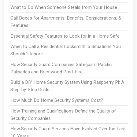
What to Do When Someone Steals from Your House
Call Boxes for Apartments: Benefits, Considerations, &
Features
Essential Safety Features to Look for in a Home Safe
When to Call a Residential Locksmith: 5 Situations You
Shouldn’t Ignore
How Security Guard Companies Safeguard Pacific
Palisades and Brentwood Post-Fire
Build a DIY Home Security System Using Raspberry Pi: A
Step-by-Step Guide
How Much Do Home Security Systems Cost?
How Training and Qualifications Define the Quality of
Security Companies
How Security Guard Services Have Evolved Over the Last
10 Years