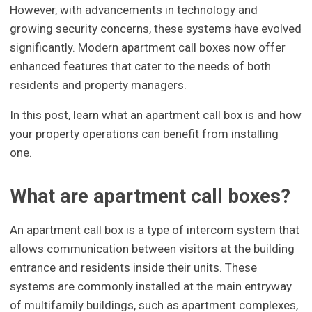
However, with advancements in technology and
growing security concerns, these systems have evolved
significantly. Modern apartment call boxes now offer
enhanced features that cater to the needs of both
residents and property managers.
In this post, learn what an apartment call box is and how
your property operations can benefit from installing
one.
What are apartment call boxes?
An apartment call box is a type of intercom system that
allows communication between visitors at the building
entrance and residents inside their units. These
systems are commonly installed at the main entryway
of multifamily buildings, such as apartment complexes,