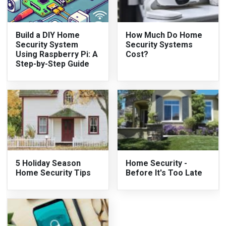
Build a DIY Home
How Much Do Home
Security System
Security Systems
Using Raspberry Pi: A
Cost?
Step-by-Step Guide
5 Holiday Season
Home Security -
Home Security Tips
Before It's Too Late