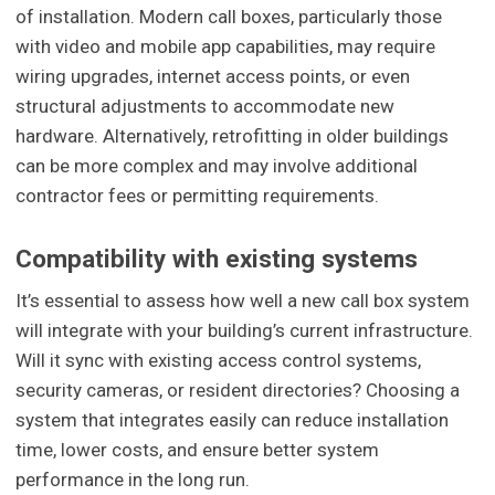
of installation. Modern call boxes, particularly those
with video and mobile app capabilities, may require
wiring upgrades, internet access points, or even
structural adjustments to accommodate new
hardware. Alternatively, retrofitting in older buildings
can be more complex and may involve additional
contractor fees or permitting requirements.
Compatibility with existing systems
It’s essential to assess how well a new call box system
will integrate with your building’s current infrastructure.
Will it sync with existing access control systems,
security cameras, or resident directories? Choosing a
system that integrates easily can reduce installation
time, lower costs, and ensure better system
performance in the long run.