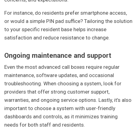
For instance, do residents prefer smartphone access,
or would a simple PIN pad suffice? Tailoring the solution
to your specific resident base helps increase
satisfaction and reduce resistance to change.
Ongoing maintenance and support
Even the most advanced call boxes require regular
maintenance, software updates, and occasional
troubleshooting. When choosing a system, look for
providers that offer strong customer support,
warranties, and ongoing service options. Lastly, it’s also
important to choose a system with user-friendly
dashboards and controls, as it minimizes training
needs for both staff and residents.