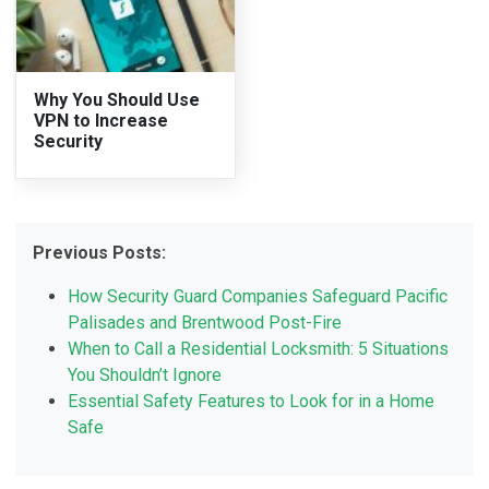
Why You Should Use
VPN to Increase
Security
Previous Posts:
How Security Guard Companies Safeguard Pacific
Palisades and Brentwood Post-Fire
When to Call a Residential Locksmith: 5 Situations
You Shouldn’t Ignore
Essential Safety Features to Look for in a Home
Safe