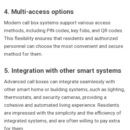
4. Multi-access options
Modern call box systems support various access
methods, including PIN codes, key fobs, and QR codes.
This flexibility ensures that residents and authorized
personnel can choose the most convenient and secure
method for them.
5. Integration with other smart systems
Advanced call boxes can integrate seamlessly with
other smart home or building systems, such as lighting,
thermostats, and security cameras, providing a
cohesive and automated living experience. Residents
are impressed with the simplicity and the efficiency of
integrated systems, and are often willing to pay extra
for them.