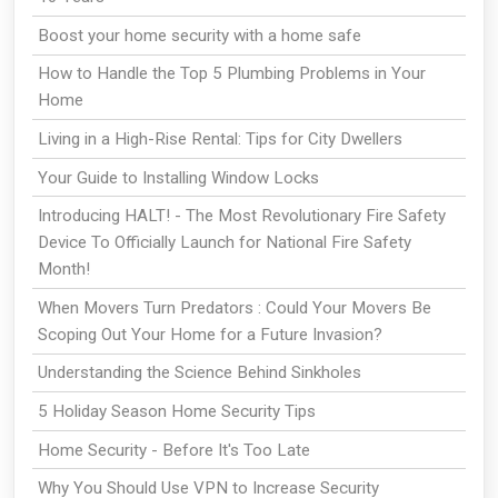
Boost your home security with a home safe
How to Handle the Top 5 Plumbing Problems in Your
Home
Living in a High-Rise Rental: Tips for City Dwellers
Your Guide to Installing Window Locks
Introducing HALT! - The Most Revolutionary Fire Safety
Device To Officially Launch for National Fire Safety
Month!
When Movers Turn Predators : Could Your Movers Be
Scoping Out Your Home for a Future Invasion?
Understanding the Science Behind Sinkholes
5 Holiday Season Home Security Tips
Home Security - Before It's Too Late
Why You Should Use VPN to Increase Security