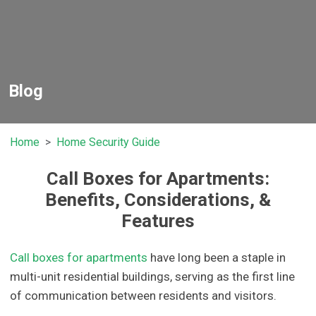
Blog
Home
Home Security Guide
Call Boxes for Apartments:
Benefits, Considerations, &
Features
Call boxes for apartments
have long been a staple in
multi-unit residential buildings, serving as the first line
of communication between residents and visitors.