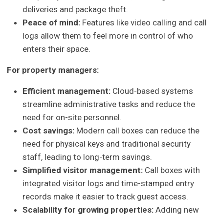
deliveries and package theft.
Peace of mind:
Features like video calling and call
logs allow them to feel more in control of who
enters their space.
For property managers:
Efficient management:
Cloud-based systems
streamline administrative tasks and reduce the
need for on-site personnel.
Cost savings:
Modern call boxes can reduce the
need for physical keys and traditional security
staff, leading to long-term savings.
Simplified visitor management:
Call boxes with
integrated visitor logs and time-stamped entry
records make it easier to track guest access.
Scalability for growing properties:
Adding new