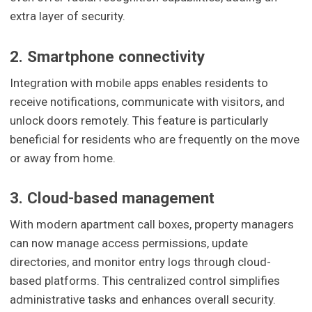
extra layer of security.
2. Smartphone connectivity
Integration with mobile apps enables residents to
receive notifications, communicate with visitors, and
unlock doors remotely. This feature is particularly
beneficial for residents who are frequently on the move
or away from home.
3. Cloud-based management
With modern apartment call boxes, property managers
can now manage access permissions, update
directories, and monitor entry logs through cloud-
based platforms. This centralized control simplifies
administrative tasks and enhances overall security.