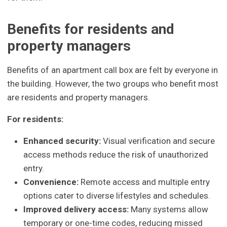
Benefits for residents and
property managers
Benefits of an apartment call box are felt by everyone in
the building. However, the two groups who benefit most
are residents and property managers.
For residents:
Enhanced security:
Visual verification and secure
access methods reduce the risk of unauthorized
entry.
Convenience:
Remote access and multiple entry
options cater to diverse lifestyles and schedules.
Improved delivery access:
Many systems allow
temporary or one-time codes, reducing missed