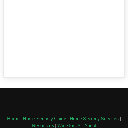
Home
|
Home Security Guide
|
Home Security Services
|
Resources
|
Write for Us
|
About