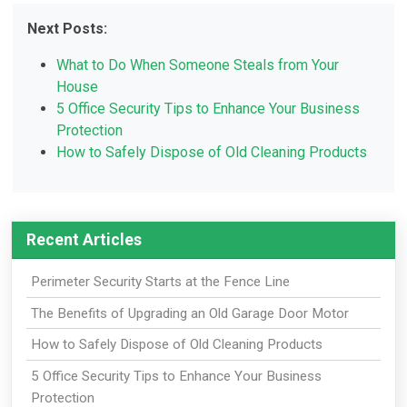
Next Posts:
What to Do When Someone Steals from Your
House
5 Office Security Tips to Enhance Your Business
Protection
How to Safely Dispose of Old Cleaning Products
Recent Articles
Perimeter Security Starts at the Fence Line
The Benefits of Upgrading an Old Garage Door Motor
How to Safely Dispose of Old Cleaning Products
5 Office Security Tips to Enhance Your Business
Protection