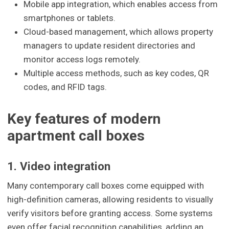
Mobile app integration, which enables access from
smartphones or tablets.
Cloud-based management, which allows property
managers to update resident directories and
monitor access logs remotely.
Multiple access methods, such as key codes, QR
codes, and RFID tags.
Key features of modern
apartment call boxes
1. Video integration
Many contemporary call boxes come equipped with
high-definition cameras, allowing residents to visually
verify visitors before granting access. Some systems
even offer facial recognition capabilities, adding an