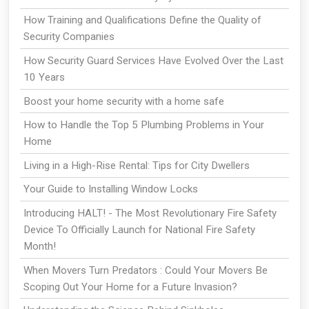
How Training and Qualifications Define the Quality of
Security Companies
How Security Guard Services Have Evolved Over the Last
10 Years
Boost your home security with a home safe
How to Handle the Top 5 Plumbing Problems in Your
Home
Living in a High-Rise Rental: Tips for City Dwellers
Your Guide to Installing Window Locks
Introducing HALT! - The Most Revolutionary Fire Safety
Device To Officially Launch for National Fire Safety
Month!
When Movers Turn Predators : Could Your Movers Be
Scoping Out Your Home for a Future Invasion?