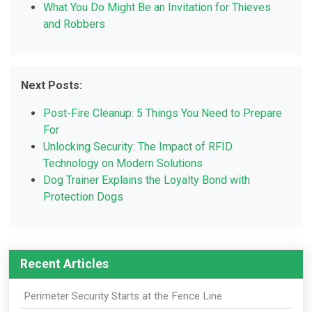
What You Do Might Be an Invitation for Thieves
and Robbers
Next Posts:
Post-Fire Cleanup: 5 Things You Need to Prepare
For
Unlocking Security: The Impact of RFID
Technology on Modern Solutions
Dog Trainer Explains the Loyalty Bond with
Protection Dogs
Recent Articles
Perimeter Security Starts at the Fence Line