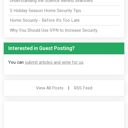
Understanding the Science Behind Sinkholes
5 Holiday Season Home Security Tips
Home Security - Before It's Too Late
Why You Should Use VPN to Increase Security
Interested in Guest Posting?
You can
submit articles and write for us
.
View All Posts
|
RSS Feed