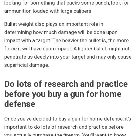
looking for something that packs some punch, look for
ammunition loaded with large calibers.
Bullet weight also plays an important role in
determining how much damage will be done upon
impact with a target. The heavier the bullet is, the more
force it will have upon impact. A lighter bullet might not
penetrate as deeply into your target and may only cause
superficial damage.
Do lots of research and practice
before you buy a gun for home
defense
Once you've decided to buy a gun for home defense, it's
important to do lots of research and practice before
you actually purchase the firearm. You'll want to know