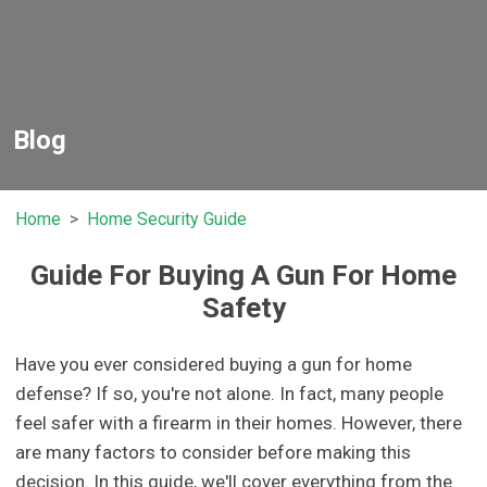
Blog
Home
Home Security Guide
Guide For Buying A Gun For Home
Safety
Have you ever considered buying a gun for home
defense? If so, you're not alone. In fact, many people
feel safer with a firearm in their homes. However, there
are many factors to consider before making this
decision. In this guide, we'll cover everything from the