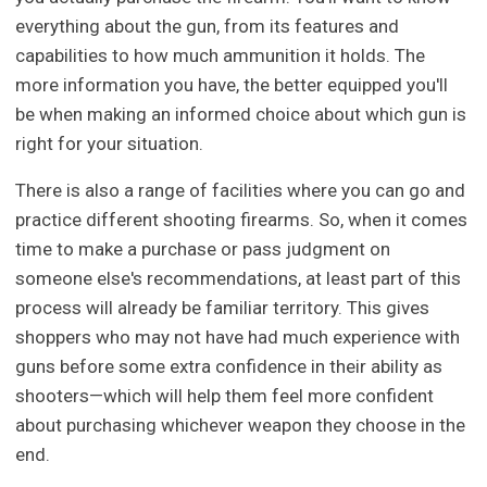
everything about the gun, from its features and
capabilities to how much ammunition it holds. The
more information you have, the better equipped you'll
be when making an informed choice about which gun is
right for your situation.
There is also a range of facilities where you can go and
practice different shooting firearms. So, when it comes
time to make a purchase or pass judgment on
someone else's recommendations, at least part of this
process will already be familiar territory. This gives
shoppers who may not have had much experience with
guns before some extra confidence in their ability as
shooters—which will help them feel more confident
about purchasing whichever weapon they choose in the
end.