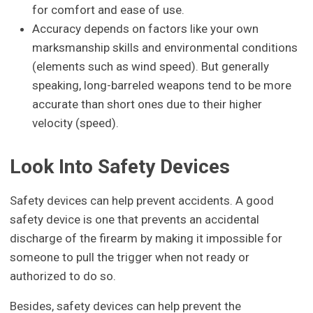
for comfort and ease of use.
Accuracy depends on factors like your own
marksmanship skills and environmental conditions
(elements such as wind speed). But generally
speaking, long-barreled weapons tend to be more
accurate than short ones due to their higher
velocity (speed).
Look Into Safety Devices
Safety devices can help prevent accidents. A good
safety device is one that prevents an accidental
discharge of the firearm by making it impossible for
someone to pull the trigger when not ready or
authorized to do so.
Besides, safety devices can help prevent the