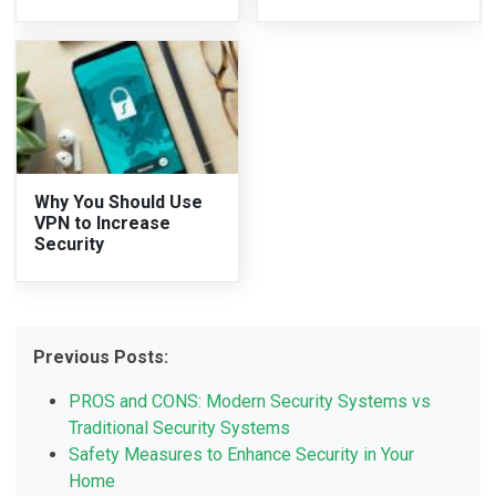
Why You Should Use
VPN to Increase
Security
Previous Posts:
PROS and CONS: Modern Security Systems vs
Traditional Security Systems
Safety Measures to Enhance Security in Your
Home