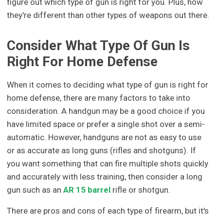
figure out which type of gun is right for you. Plus, how
they're different than other types of weapons out there.
Consider What Type Of Gun Is
Right For Home Defense
When it comes to deciding what type of gun is right for
home defense, there are many factors to take into
consideration. A handgun may be a good choice if you
have limited space or prefer a single shot over a semi-
automatic. However, handguns are not as easy to use
or as accurate as long guns (rifles and shotguns). If
you want something that can fire multiple shots quickly
and accurately with less training, then consider a long
gun such as an
AR 15 barrel
rifle or shotgun.
There are pros and cons of each type of firearm, but it's