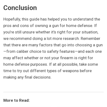
Conclusion
Hopefully, this guide has helped you to understand the
pros and cons of owning a gun for home defense. If
you’re still unsure whether it’s right for your situation,
we recommend doing a lot more research. Remember
that there are many factors that go into choosing a gun
—from caliber choice to safety features—and each one
may affect whether or not your firearm is right for
home defense purposes. If at all possible, take some
time to try out different types of weapons before
making any final decisions.
More to Read: