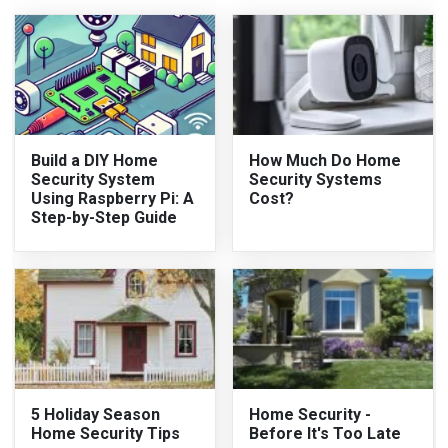
Build a DIY Home
How Much Do Home
Security System
Security Systems
Using Raspberry Pi: A
Cost?
Step-by-Step Guide
5 Holiday Season
Home Security -
Home Security Tips
Before It's Too Late