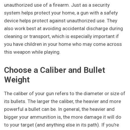
unauthorized use of a firearm. Just as a security
system helps protect your home, a gun with a safety
device helps protect against unauthorized use. They
also work best at avoiding accidental discharge during
cleaning or transport, which is especially important if
you have children in your home who may come across
this weapon while playing.
Choose a Caliber and Bullet
Weight
The caliber of your gun refers to the diameter or size of
its bullets. The larger the caliber, the heavier and more
powerful a bullet can be. In general, the heavier and
bigger your ammunition is, the more damage it will do
to your target (and anything else in its path). If you're