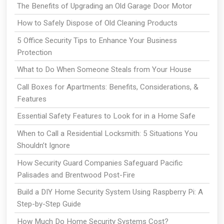
The Benefits of Upgrading an Old Garage Door Motor
How to Safely Dispose of Old Cleaning Products
5 Office Security Tips to Enhance Your Business
Protection
What to Do When Someone Steals from Your House
Call Boxes for Apartments: Benefits, Considerations, &
Features
Essential Safety Features to Look for in a Home Safe
When to Call a Residential Locksmith: 5 Situations You
Shouldn’t Ignore
How Security Guard Companies Safeguard Pacific
Palisades and Brentwood Post-Fire
Build a DIY Home Security System Using Raspberry Pi: A
Step-by-Step Guide
How Much Do Home Security Systems Cost?