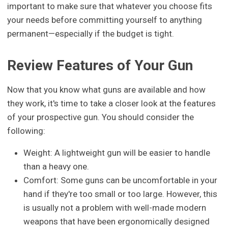
important to make sure that whatever you choose fits
your needs before committing yourself to anything
permanent—especially if the budget is tight.
Review Features of Your Gun
Now that you know what guns are available and how
they work, it's time to take a closer look at the features
of your prospective gun. You should consider the
following:
Weight: A lightweight gun will be easier to handle
than a heavy one.
Comfort: Some guns can be uncomfortable in your
hand if they're too small or too large. However, this
is usually not a problem with well-made modern
weapons that have been ergonomically designed