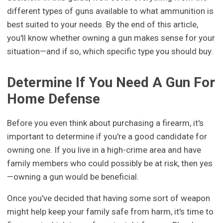
different types of guns available to what ammunition is
best suited to your needs. By the end of this article,
you'll know whether owning a gun makes sense for your
situation—and if so, which specific type you should buy.
Determine If You Need A Gun For
Home Defense
Before you even think about purchasing a firearm, it's
important to determine if you're a good candidate for
owning one. If you live in a high-crime area and have
family members who could possibly be at risk, then yes
—owning a gun would be beneficial.
Once you've decided that having some sort of weapon
might help keep your family safe from harm, it's time to