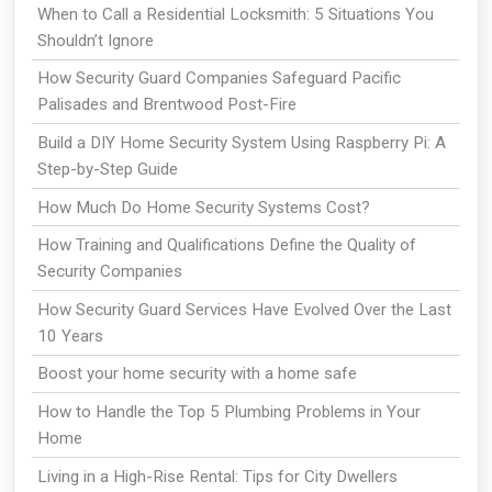
When to Call a Residential Locksmith: 5 Situations You
Shouldn’t Ignore
How Security Guard Companies Safeguard Pacific
Palisades and Brentwood Post-Fire
Build a DIY Home Security System Using Raspberry Pi: A
Step-by-Step Guide
How Much Do Home Security Systems Cost?
How Training and Qualifications Define the Quality of
Security Companies
How Security Guard Services Have Evolved Over the Last
10 Years
Boost your home security with a home safe
How to Handle the Top 5 Plumbing Problems in Your
Home
Living in a High-Rise Rental: Tips for City Dwellers