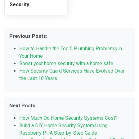
Security
Previous Posts:
How to Handle the Top 5 Plumbing Problems in
Your Home
Boost your home security with a home safe
How Security Guard Services Have Evolved Over
the Last 10 Years
Next Posts:
How Much Do Home Security Systems Cost?
Build a DIY Home Security System Using
Raspberry Pi: A Step-by-Step Guide