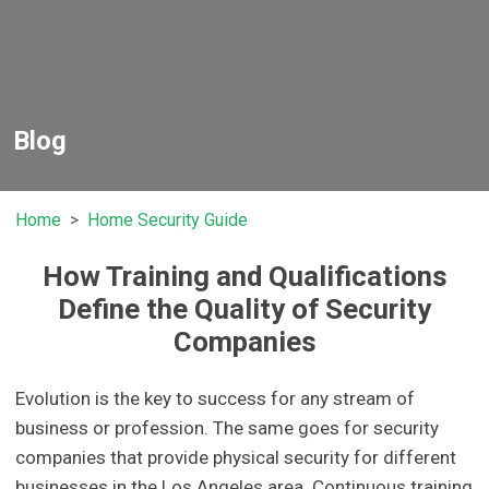
Blog
Home
Home Security Guide
How Training and Qualifications
Define the Quality of Security
Companies
Evolution is the key to success for any stream of
business or profession. The same goes for security
companies that provide physical security for different
businesses in the Los Angeles area. Continuous training