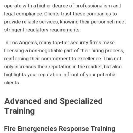
operate with a higher degree of professionalism and
legal compliance. Clients trust these companies to
provide reliable services, knowing their personnel meet
stringent regulatory requirements.
In Los Angeles, many top-tier security firms make
licensing a non-negotiable part of their hiring process,
reinforcing their commitment to excellence. This not
only increases their reputation in the market, but also
highlights your reputation in front of your potential
clients.
Advanced and Specialized
Training
Fire Emergencies Response Training