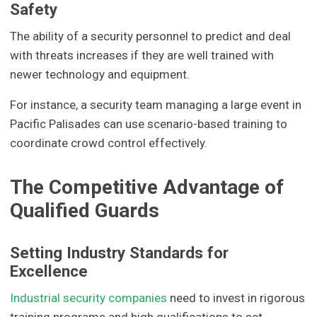
Safety
The ability of a security personnel to predict and deal
with threats increases if they are well trained with
newer technology and equipment.
For instance, a security team managing a large event in
Pacific Palisades can use scenario-based training to
coordinate crowd control effectively.
The Competitive Advantage of
Qualified Guards
Setting Industry Standards for
Excellence
Industrial security companies
need to invest in rigorous