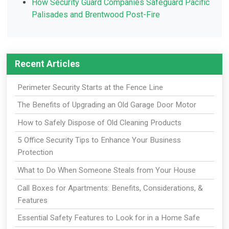
How Security Guard Companies Safeguard Pacific
Palisades and Brentwood Post-Fire
Recent Articles
Perimeter Security Starts at the Fence Line
The Benefits of Upgrading an Old Garage Door Motor
How to Safely Dispose of Old Cleaning Products
5 Office Security Tips to Enhance Your Business
Protection
What to Do When Someone Steals from Your House
Call Boxes for Apartments: Benefits, Considerations, &
Features
Essential Safety Features to Look for in a Home Safe