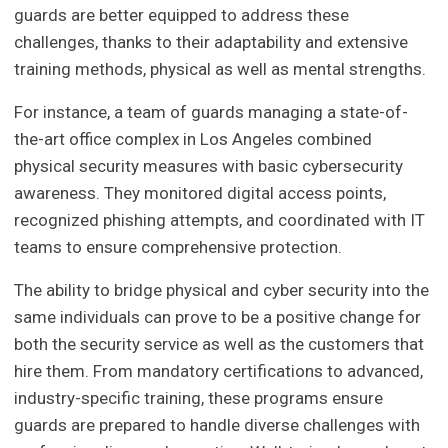
guards are better equipped to address these
challenges, thanks to their adaptability and extensive
training methods, physical as well as mental strengths.
For instance, a team of guards managing a state-of-
the-art office complex in Los Angeles combined
physical security measures with basic cybersecurity
awareness. They monitored digital access points,
recognized phishing attempts, and coordinated with IT
teams to ensure comprehensive protection.
The ability to bridge physical and cyber security into the
same individuals can prove to be a positive change for
both the security service as well as the customers that
hire them. From mandatory certifications to advanced,
industry-specific training, these programs ensure
guards are prepared to handle diverse challenges with