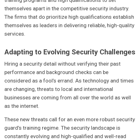
training programs and high qualifications to set
themselves apart in the competitive security industry.
The firms that do prioritize high qualifications establish
themselves as leaders in delivering reliable, high-quality
services.
Adapting to Evolving Security Challenges
Hiring a security detail without verifying their past
performance and background checks can be
considered as a fool’s errand. As technology and times
are changing, threats to local and international
businesses are coming from all over the world as well
as the internet.
These new threats call for an even more robust security
guard’s training regime. The security landscape is
constantly evolving and high-qualified and well-read