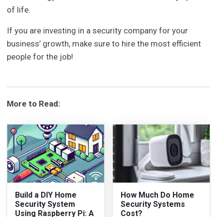
of life.
If you are investing in a security company for your
business’ growth, make sure to hire the most efficient
people for the job!
More to Read:
Build a DIY Home
How Much Do Home
Security System
Security Systems
Using Raspberry Pi: A
Cost?