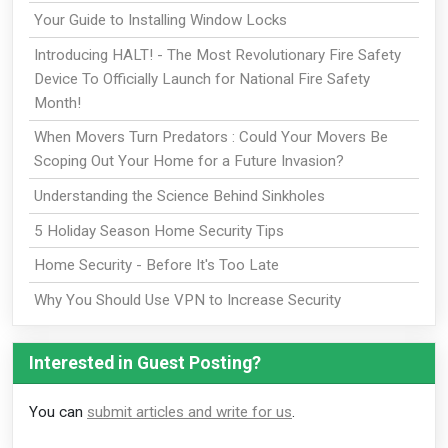
Your Guide to Installing Window Locks
Introducing HALT! - The Most Revolutionary Fire Safety
Device To Officially Launch for National Fire Safety
Month!
When Movers Turn Predators : Could Your Movers Be
Scoping Out Your Home for a Future Invasion?
Understanding the Science Behind Sinkholes
5 Holiday Season Home Security Tips
Home Security - Before It's Too Late
Why You Should Use VPN to Increase Security
Interested in Guest Posting?
You can
submit articles and write for us
.