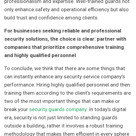
professionalism and expertise. Well-trained guards not
only enhance safety and operational efficiency but also
build trust and confidence among clients.
For businesses seeking reliable and professional
security solutions, the choice is clear: partner with
companies that prioritize comprehensive training
and highly qualified personnel
To conclude, we think that there are some things that
can instantly enhance any security service company’s
performance. Hiring highly qualified personnel and then
training them according to the client’s requirements are
two of the most important things that can make or
break your
security guards company
. In today’s digital
era, security is not just limited to standing guards
outside a building, rather it involves a robust training
methodology that makes them efficient in every sphere