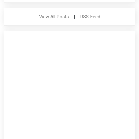
View All Posts
|
RSS Feed