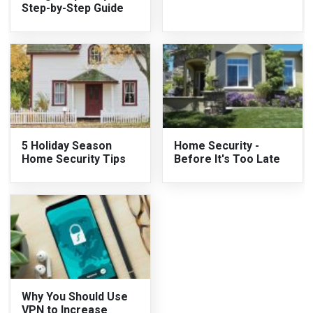
Step-by-Step Guide
5 Holiday Season
Home Security -
Home Security Tips
Before It's Too Late
Why You Should Use
VPN to Increase