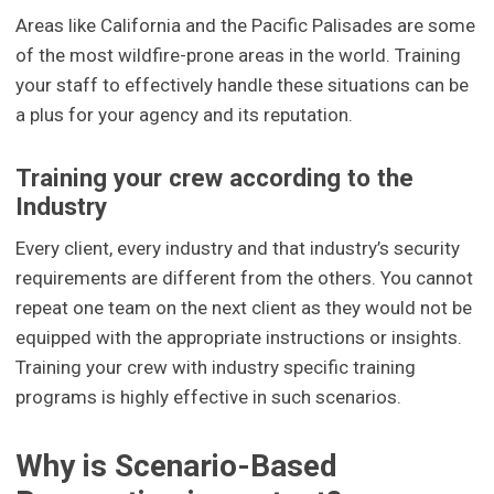
Areas like California and the Pacific Palisades are some
of the most wildfire-prone areas in the world. Training
your staff to effectively handle these situations can be
a plus for your agency and its reputation.
Training your crew according to the
Industry
Every client, every industry and that industry’s security
requirements are different from the others. You cannot
repeat one team on the next client as they would not be
equipped with the appropriate instructions or insights.
Training your crew with industry specific training
programs is highly effective in such scenarios.
Why is Scenario-Based