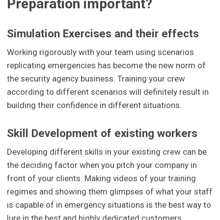
Preparation important?
Simulation Exercises and their effects
Working rigorously with your team using scenarios
replicating emergencies has become the new norm of
the security agency business. Training your crew
according to different scenarios will definitely result in
building their confidence in different situations.
Skill Development of existing workers
Developing different skills in your existing crew can be
the deciding factor when you pitch your company in
front of your clients. Making videos of your training
regimes and showing them glimpses of what your staff
is capable of in emergency situations is the best way to
lure in the best and highly dedicated customers.