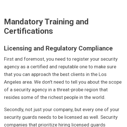
Mandatory Training and
Certifications
Licensing and Regulatory Compliance
First and foremost, you need to register your security
agency as a certified and reputable one to make sure
that you can approach the best clients in the Los
Angeles area. We don't need to tell you about the scope
of a security agency in a threat-probe region that
resides some of the richest people in the world.
Secondly, not just your company, but every one of your
security guards needs to be licensed as well. Security
companies that prioritize hiring licensed guards