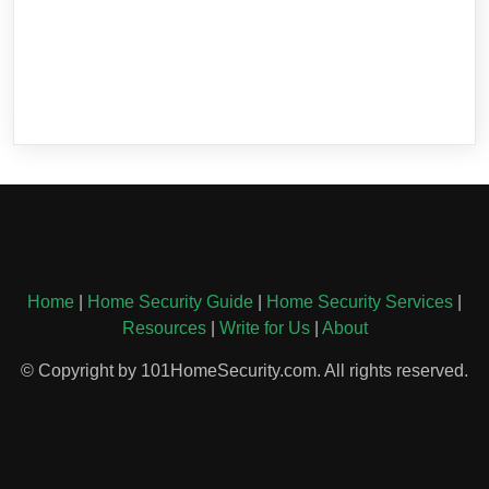
Home
|
Home Security Guide
|
Home Security Services
|
Resources
|
Write for Us
|
About
© Copyright by 101HomeSecurity.com. All rights reserved.