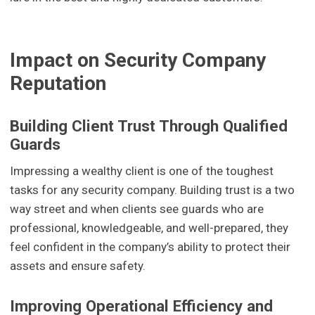
Impact on Security Company
Reputation
Building Client Trust Through Qualified
Guards
Impressing a wealthy client is one of the toughest
tasks for any security company. Building trust is a two
way street and when clients see guards who are
professional, knowledgeable, and well-prepared, they
feel confident in the company’s ability to protect their
assets and ensure safety.
Improving Operational Efficiency and