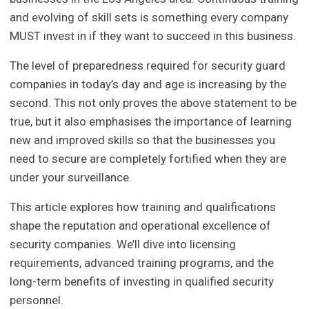
and evolving of skill sets is something every company
MUST invest in if they want to succeed in this business.
The level of preparedness required for security guard
companies in today’s day and age is increasing by the
second. This not only proves the above statement to be
true, but it also emphasises the importance of learning
new and improved skills so that the businesses you
need to secure are completely fortified when they are
under your surveillance.
This article explores how training and qualifications
shape the reputation and operational excellence of
security companies. We’ll dive into licensing
requirements, advanced training programs, and the
long-term benefits of investing in qualified security
personnel.