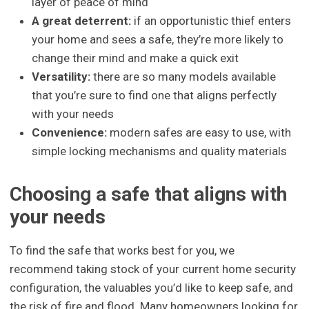
layer of peace of mind
A great deterrent:
if an opportunistic thief enters
your home and sees a safe, they’re more likely to
change their mind and make a quick exit
Versatility:
there are so many models available
that you’re sure to find one that aligns perfectly
with your needs
Convenience:
modern safes are easy to use, with
simple locking mechanisms and quality materials
Choosing a safe that aligns with
your needs
To find the safe that works best for you, we
recommend taking stock of your current home security
configuration, the valuables you’d like to keep safe, and
the risk of fire and flood. Many homeowners looking for