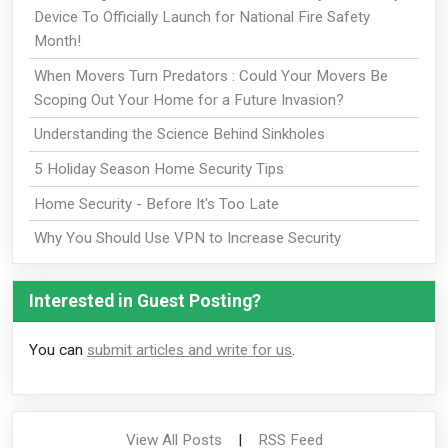
Device To Officially Launch for National Fire Safety
Month!
When Movers Turn Predators : Could Your Movers Be
Scoping Out Your Home for a Future Invasion?
Understanding the Science Behind Sinkholes
5 Holiday Season Home Security Tips
Home Security - Before It's Too Late
Why You Should Use VPN to Increase Security
Interested in Guest Posting?
You can
submit articles and write for us
.
View All Posts
|
RSS Feed