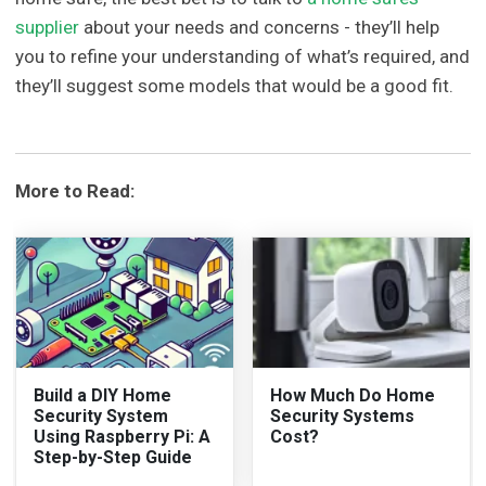
supplier
about your needs and concerns - they’ll help
you to refine your understanding of what’s required, and
they’ll suggest some models that would be a good fit.
More to Read:
Build a DIY Home
How Much Do Home
Security System
Security Systems
Using Raspberry Pi: A
Cost?
Step-by-Step Guide