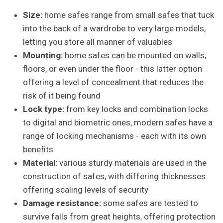
Size:
home safes range from small safes that tuck
into the back of a wardrobe to very large models,
letting you store all manner of valuables
Mounting:
home safes can be mounted on walls,
floors, or even under the floor - this latter option
offering a level of concealment that reduces the
risk of it being found
Lock type:
from key locks and combination locks
to digital and biometric ones, modern safes have a
range of locking mechanisms - each with its own
benefits
Material:
various sturdy materials are used in the
construction of safes, with differing thicknesses
offering scaling levels of security
Damage resistance:
some safes are tested to
survive falls from great heights, offering protection