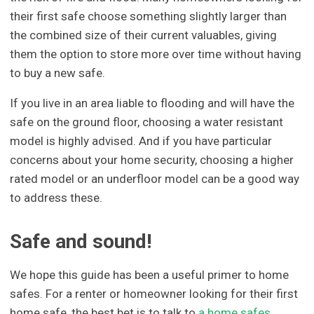
their first safe choose something slightly larger than
the combined size of their current valuables, giving
them the option to store more over time without having
to buy a new safe.
If you live in an area liable to flooding and will have the
safe on the ground floor, choosing a water resistant
model is highly advised. And if you have particular
concerns about your home security, choosing a higher
rated model or an underfloor model can be a good way
to address these.
Safe and sound!
We hope this guide has been a useful primer to home
safes. For a renter or homeowner looking for their first
home safe, the best bet is to talk to
a home safes