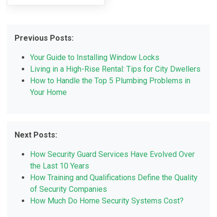
Previous Posts:
Your Guide to Installing Window Locks
Living in a High-Rise Rental: Tips for City Dwellers
How to Handle the Top 5 Plumbing Problems in
Your Home
Next Posts:
How Security Guard Services Have Evolved Over
the Last 10 Years
How Training and Qualifications Define the Quality
of Security Companies
How Much Do Home Security Systems Cost?