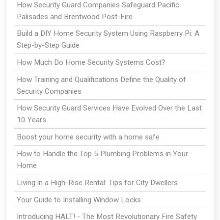
How Security Guard Companies Safeguard Pacific
Palisades and Brentwood Post-Fire
Build a DIY Home Security System Using Raspberry Pi: A
Step-by-Step Guide
How Much Do Home Security Systems Cost?
How Training and Qualifications Define the Quality of
Security Companies
How Security Guard Services Have Evolved Over the Last
10 Years
Boost your home security with a home safe
How to Handle the Top 5 Plumbing Problems in Your
Home
Living in a High-Rise Rental: Tips for City Dwellers
Your Guide to Installing Window Locks
Introducing HALT! - The Most Revolutionary Fire Safety