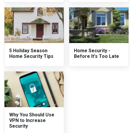
5 Holiday Season
Home Security -
Home Security Tips
Before It's Too Late
Why You Should Use
VPN to Increase
Security