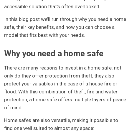
accessible solution that’s often overlooked.
In this blog post we’ll run through why you need a home
safe, their key benefits, and how you can choose a
model that fits best with your needs.
Why you need a home safe
There are many reasons to invest in a home safe: not
only do they offer protection from theft, they also
protect your valuables in the case of a house fire or
flood. With this combination of theft, fire and water
protection, a home safe offers multiple layers of peace
of mind.
Home safes are also versatile, making it possible to
find one well suited to almost any space: