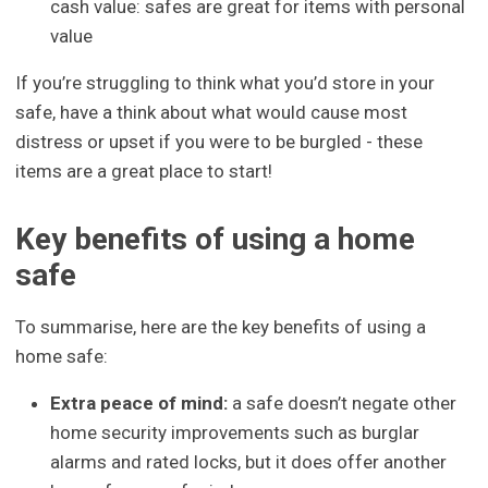
cash value: safes are great for items with personal
value
If you’re struggling to think what you’d store in your
safe, have a think about what would cause most
distress or upset if you were to be burgled - these
items are a great place to start!
Key benefits of using a home
safe
To summarise, here are the key benefits of using a
home safe:
Extra peace of mind:
a safe doesn’t negate other
home security improvements such as burglar
alarms and rated locks, but it does offer another