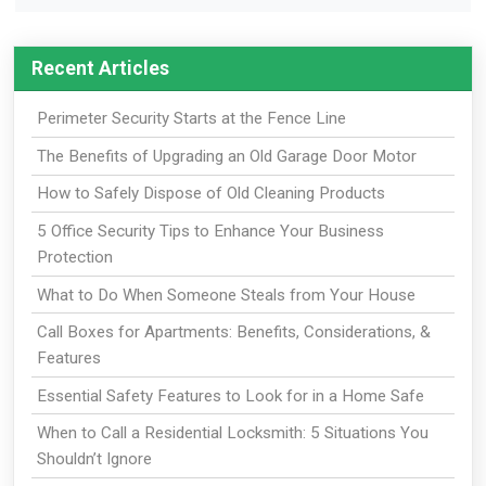
Recent Articles
Perimeter Security Starts at the Fence Line
The Benefits of Upgrading an Old Garage Door Motor
How to Safely Dispose of Old Cleaning Products
5 Office Security Tips to Enhance Your Business
Protection
What to Do When Someone Steals from Your House
Call Boxes for Apartments: Benefits, Considerations, &
Features
Essential Safety Features to Look for in a Home Safe
When to Call a Residential Locksmith: 5 Situations You
Shouldn’t Ignore