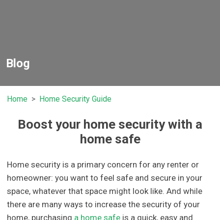
Blog
Home
Home Security Guide
Boost your home security with a
home safe
Home security is a primary concern for any renter or
homeowner: you want to feel safe and secure in your
space, whatever that space might look like. And while
there are many ways to increase the security of your
home, purchasing
a home safe
is a quick, easy and