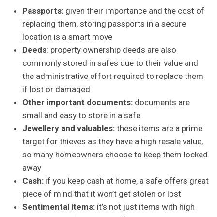
Passports:
given their importance and the cost of
replacing them, storing passports in a secure
location is a smart move
Deeds
: property ownership deeds are also
commonly stored in safes due to their value and
the administrative effort required to replace them
if lost or damaged
Other important documents:
documents are
small and easy to store in a safe
Jewellery and valuables:
these items are a prime
target for thieves as they have a high resale value,
so many homeowners choose to keep them locked
away
Cash:
if you keep cash at home, a safe offers great
piece of mind that it won’t get stolen or lost
Sentimental items:
it’s not just items with high