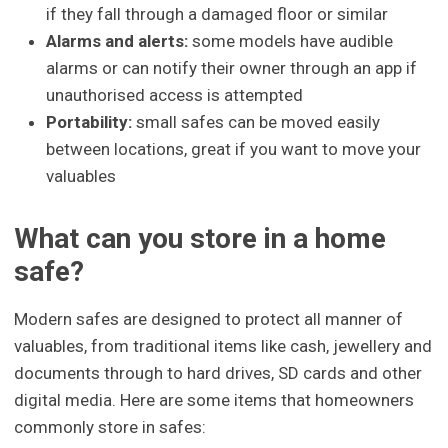
if they fall through a damaged floor or similar
Alarms and alerts:
some models have audible
alarms or can notify their owner through an app if
unauthorised access is attempted
Portability:
small safes can be moved easily
between locations, great if you want to move your
valuables
What can you store in a home
safe?
Modern safes are designed to protect all manner of
valuables, from traditional items like cash, jewellery and
documents through to hard drives, SD cards and other
digital media. Here are some items that homeowners
commonly store in safes: