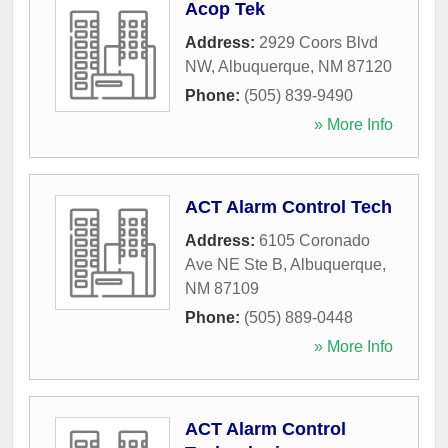
Acop Tek
Address:
2929 Coors Blvd
NW
,
Albuquerque
,
NM
87120
Phone:
(505) 839-9490
» More Info
ACT Alarm Control Tech
Address:
6105 Coronado
Ave NE Ste B
,
Albuquerque
,
NM
87109
Phone:
(505) 889-0448
» More Info
ACT Alarm Control