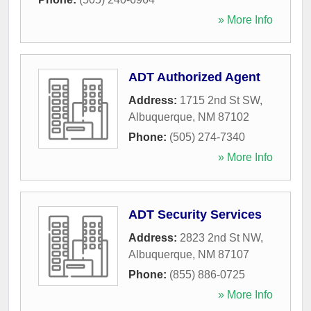
» More Info
ADT Authorized Agent
Address:
1715 2nd St SW
,
Albuquerque
,
NM
87102
Phone:
(505) 274-7340
» More Info
ADT Security Services
Address:
2823 2nd St NW
,
Albuquerque
,
NM
87107
Phone:
(855) 886-0725
» More Info