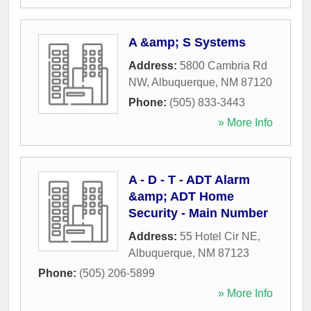
A &amp; S Systems
Address:
5800 Cambria Rd
NW
,
Albuquerque
,
NM
87120
Phone:
(505) 833-3443
» More Info
A - D - T - ADT Alarm
&amp; ADT Home
Security - Main Number
Address:
55 Hotel Cir NE
,
Albuquerque
,
NM
87123
Phone:
(505) 206-5899
» More Info