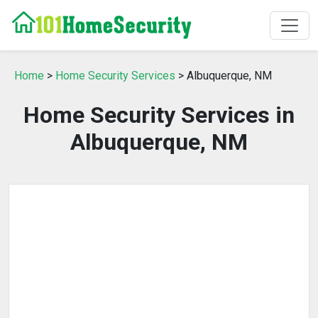
Home
>
Home Security Services
> Albuquerque, NM
Home Security Services in
Albuquerque, NM