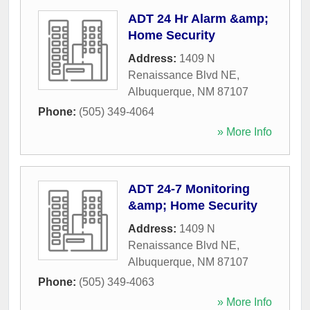
ADT 24 Hr Alarm &amp;
Home Security
Address:
1409 N
Renaissance Blvd NE
,
Albuquerque
,
NM
87107
Phone:
(505) 349-4064
» More Info
ADT 24-7 Monitoring
&amp; Home Security
Address:
1409 N
Renaissance Blvd NE
,
Albuquerque
,
NM
87107
Phone:
(505) 349-4063
» More Info