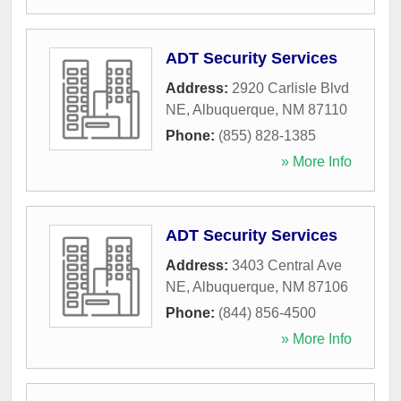
ADT Security Services
Address:
2920 Carlisle Blvd
NE
,
Albuquerque
,
NM
87110
Phone:
(855) 828-1385
» More Info
ADT Security Services
Address:
3403 Central Ave
NE
,
Albuquerque
,
NM
87106
Phone:
(844) 856-4500
» More Info