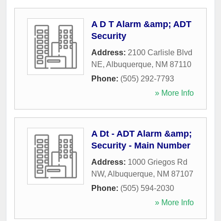
A D T Alarm &amp; ADT
Security
Address:
2100 Carlisle Blvd
NE
,
Albuquerque
,
NM
87110
Phone:
(505) 292-7793
» More Info
A Dt - ADT Alarm &amp;
Security - Main Number
Address:
1000 Griegos Rd
NW
,
Albuquerque
,
NM
87107
Phone:
(505) 594-2030
» More Info