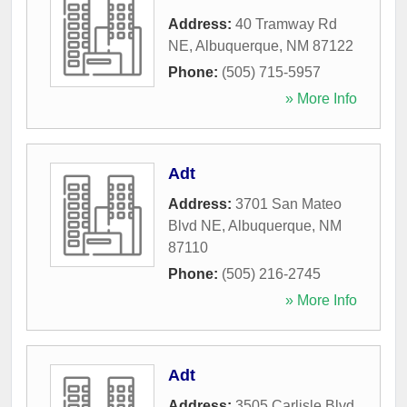
Address:
40 Tramway Rd
NE
,
Albuquerque
,
NM
87122
Phone:
(505) 715-5957
» More Info
Adt
Address:
3701 San Mateo
Blvd NE
,
Albuquerque
,
NM
87110
Phone:
(505) 216-2745
» More Info
Adt
Address:
3505 Carlisle Blvd