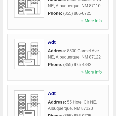
NE
,
Albuquerque
,
NM
87110
Phone:
(855) 886-0725
» More Info
Adt
Address:
8300 Carmel Ave
NE
,
Albuquerque
,
NM
87122
Phone:
(855) 975-4842
» More Info
Adt
Address:
55 Hotel Cir NE
,
Albuquerque
,
NM
87123
Phone:
(855) 886-0725