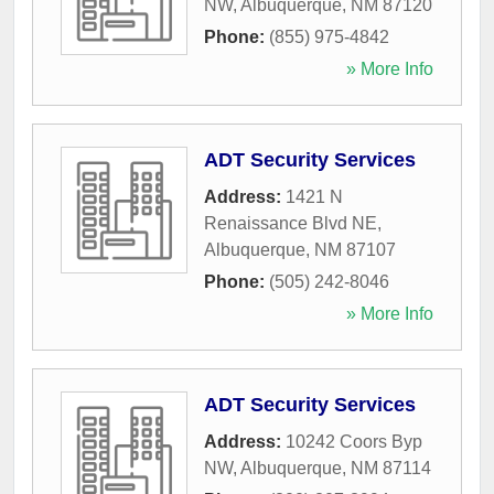
NW
,
Albuquerque
,
NM
87120
Phone:
(855) 975-4842
» More Info
ADT Security Services
Address:
1421 N
Renaissance Blvd NE
,
Albuquerque
,
NM
87107
Phone:
(505) 242-8046
» More Info
ADT Security Services
Address:
10242 Coors Byp
NW
,
Albuquerque
,
NM
87114