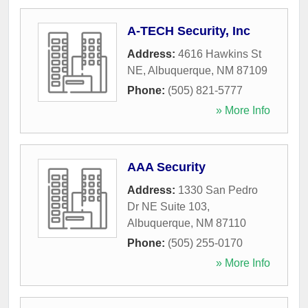
A-TECH Security, Inc
Address:
4616 Hawkins St
NE
,
Albuquerque
,
NM
87109
Phone:
(505) 821-5777
» More Info
AAA Security
Address:
1330 San Pedro
Dr NE Suite 103
,
Albuquerque
,
NM
87110
Phone:
(505) 255-0170
» More Info