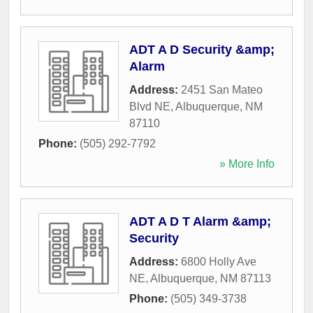
ADT A D Security &amp;
Alarm
Address:
2451 San Mateo
Blvd NE
,
Albuquerque
,
NM
87110
Phone:
(505) 292-7792
» More Info
ADT A D T Alarm &amp;
Security
Address:
6800 Holly Ave
NE
,
Albuquerque
,
NM
87113
Phone:
(505) 349-3738