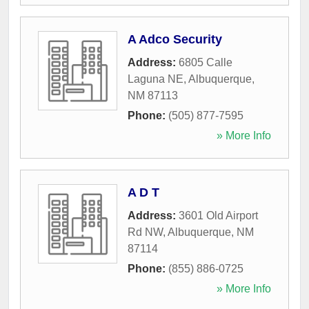
A Adco Security
Address:
6805 Calle
Laguna NE
,
Albuquerque
,
NM
87113
Phone:
(505) 877-7595
» More Info
A D T
Address:
3601 Old Airport
Rd NW
,
Albuquerque
,
NM
87114
Phone:
(855) 886-0725
» More Info