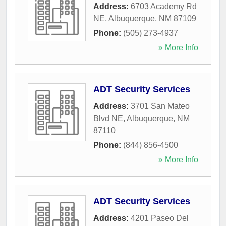
Address:
6703 Academy Rd
NE
,
Albuquerque
,
NM
87109
Phone:
(505) 273-4937
» More Info
ADT Security Services
Address:
3701 San Mateo
Blvd NE
,
Albuquerque
,
NM
87110
Phone:
(844) 856-4500
» More Info
ADT Security Services
Address:
4201 Paseo Del