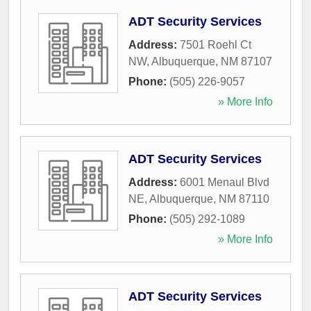
ADT Security Services
Address:
7501 Roehl Ct
NW
,
Albuquerque
,
NM
87107
Phone:
(505) 226-9057
» More Info
ADT Security Services
Address:
6001 Menaul Blvd
NE
,
Albuquerque
,
NM
87110
Phone:
(505) 292-1089
» More Info
ADT Security Services