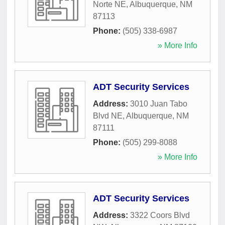
Norte NE
,
Albuquerque
,
NM
87113
Phone:
(505) 338-6987
» More Info
ADT Security Services
Address:
3010 Juan Tabo
Blvd NE
,
Albuquerque
,
NM
87111
Phone:
(505) 299-8088
» More Info
ADT Security Services
Address:
3322 Coors Blvd