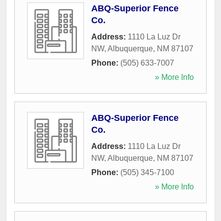
ABQ-Superior Fence
Co.
Address:
1110 La Luz Dr
NW
,
Albuquerque
,
NM
87107
Phone:
(505) 633-7007
» More Info
ABQ-Superior Fence
Co.
Address:
1110 La Luz Dr
NW
,
Albuquerque
,
NM
87107
Phone:
(505) 345-7100
» More Info