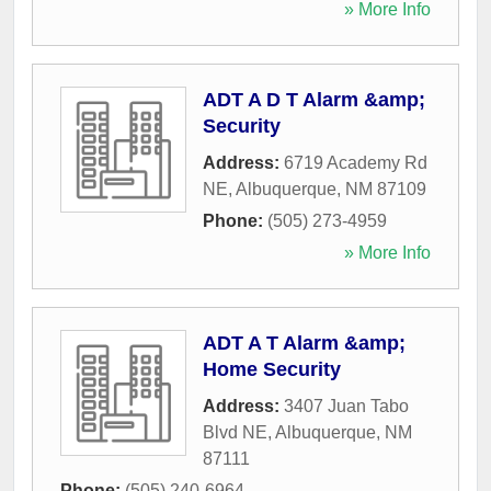
» More Info
ADT A D T Alarm &amp;
Security
Address:
6719 Academy Rd
NE
,
Albuquerque
,
NM
87109
Phone:
(505) 273-4959
» More Info
ADT A T Alarm &amp;
Home Security
Address:
3407 Juan Tabo
Blvd NE
,
Albuquerque
,
NM
87111
Phone:
(505) 240-6964