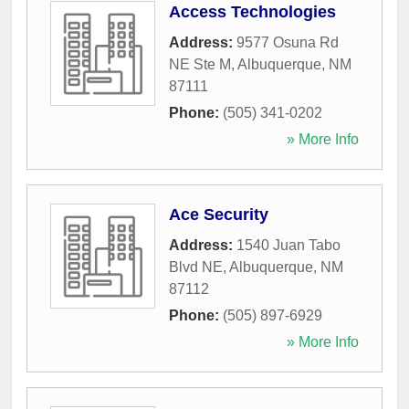
Access Technologies
Address:
9577 Osuna Rd
NE Ste M
,
Albuquerque
,
NM
87111
Phone:
(505) 341-0202
» More Info
Ace Security
Address:
1540 Juan Tabo
Blvd NE
,
Albuquerque
,
NM
87112
Phone:
(505) 897-6929
» More Info