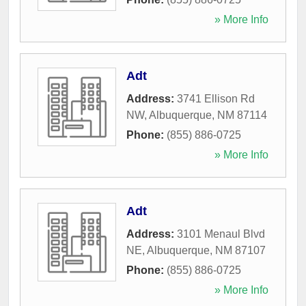
» More Info
Adt
Address:
3741 Ellison Rd
NW
,
Albuquerque
,
NM
87114
Phone:
(855) 886-0725
» More Info
Adt
Address:
3101 Menaul Blvd
NE
,
Albuquerque
,
NM
87107
Phone:
(855) 886-0725
» More Info