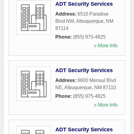
ADT Security Services
Address:
6510 Paradise
Blvd NW
,
Albuquerque
,
NM
87114
Phone:
(855) 975-4825
» More Info
ADT Security Services
Address:
6600 Menaul Blvd
NE
,
Albuquerque
,
NM
87110
Phone:
(855) 975-4825
» More Info
ADT Security Services