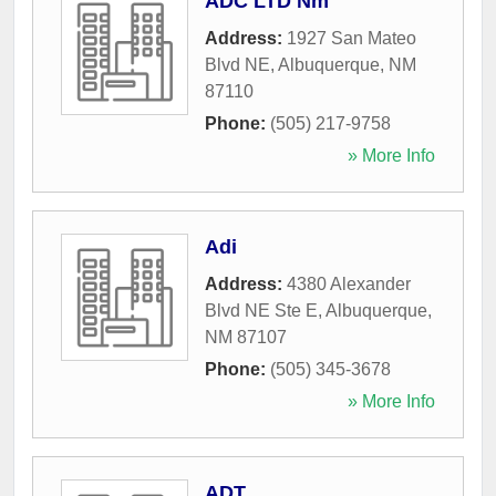
ADC LTD Nm
Address:
1927 San Mateo
Blvd NE
,
Albuquerque
,
NM
87110
Phone:
(505) 217-9758
» More Info
Adi
Address:
4380 Alexander
Blvd NE Ste E
,
Albuquerque
,
NM
87107
Phone:
(505) 345-3678
» More Info
ADT