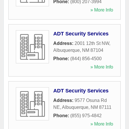
Phone:
(800) 207-3994
» More Info
ADT Security Services
Address:
2001 12th St NW
,
Albuquerque
,
NM
87104
Phone:
(844) 856-4500
» More Info
ADT Security Services
Address:
9577 Osuna Rd
NE
,
Albuquerque
,
NM
87111
Phone:
(855) 975-4842
» More Info