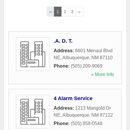
«
1
2
3
»
.A. D. T.
Address:
6601 Menaul Blvd
NE
,
Albuquerque
,
NM
87110
Phone:
(505) 209-9069
» More Info
4 Alarm Service
Address:
1213 Marigold Dr
NE
,
Albuquerque
,
NM
87122
Phone:
(505) 858-0548