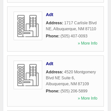
Adt
Address:
1717 Carlisle Blvd
NE
,
Albuquerque
,
NM
87110
Phone:
(505) 407-0093
» More Info
Adt
Address:
4520 Montgomery
Blvd NE Suite 6
,
Albuquerque
,
NM
87109
Phone:
(505) 206-5899
» More Info