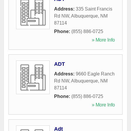
Address:
335 Saint Francis
Rd NW
,
Albuquerque
,
NM
87114
Phone:
(855) 886-0725
» More Info
ADT
Address:
9660 Eagle Ranch
Rd NW
,
Albuquerque
,
NM
87114
Phone:
(855) 886-0725
» More Info
Adt