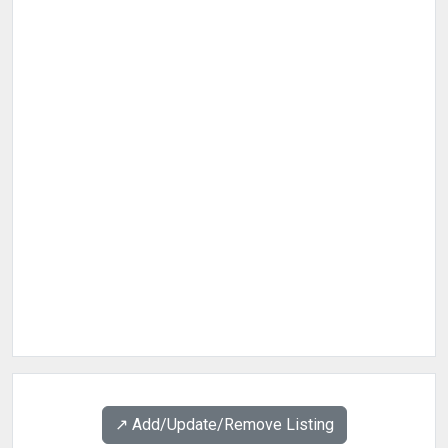
↗️ Add/Update/Remove Listing