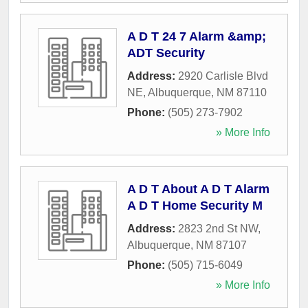
A D T 24 7 Alarm &amp;
ADT Security
Address:
2920 Carlisle Blvd
NE
,
Albuquerque
,
NM
87110
Phone:
(505) 273-7902
» More Info
A D T About A D T Alarm
A D T Home Security M
Address:
2823 2nd St NW
,
Albuquerque
,
NM
87107
Phone:
(505) 715-6049
» More Info