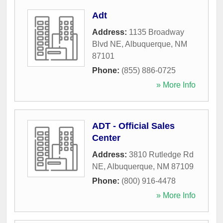
Adt
Address:
1135 Broadway
Blvd NE
,
Albuquerque
,
NM
87101
Phone:
(855) 886-0725
» More Info
ADT - Official Sales
Center
Address:
3810 Rutledge Rd
NE
,
Albuquerque
,
NM
87109
Phone:
(800) 916-4478
» More Info