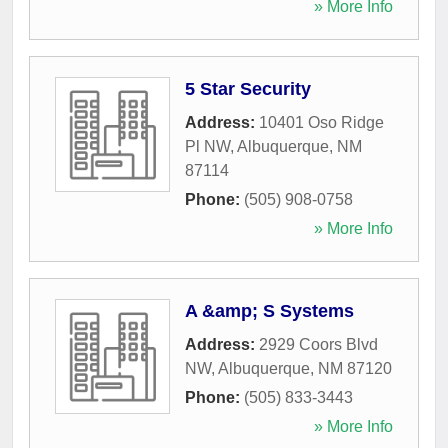
» More Info
5 Star Security
Address:
10401 Oso Ridge
Pl NW
,
Albuquerque
,
NM
87114
Phone:
(505) 908-0758
» More Info
A &amp; S Systems
Address:
2929 Coors Blvd
NW
,
Albuquerque
,
NM
87120
Phone:
(505) 833-3443
» More Info