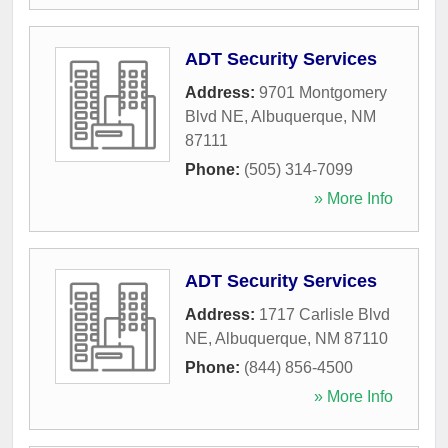
ADT Security Services
Address:
9701 Montgomery
Blvd NE
,
Albuquerque
,
NM
87111
Phone:
(505) 314-7099
» More Info
ADT Security Services
Address:
1717 Carlisle Blvd
NE
,
Albuquerque
,
NM
87110
Phone:
(844) 856-4500
» More Info