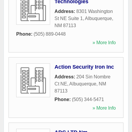
Technologies
Address:
8301 Washington
St NE Suite 1
,
Albuquerque
,
NM
87113
Phone:
(505) 889-0448
» More Info
Action Security Iron Inc
Address:
204 Sin Nombre
Ct NE
,
Albuquerque
,
NM
87113
Phone:
(505) 344-5471
» More Info