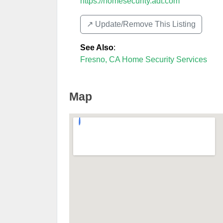
https://homesecurity.adt.com
↗️ Update/Remove This Listing
See Also
:
Fresno, CA Home Security Services
Map