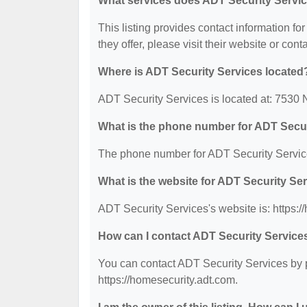
What services does ADT Security Servic
This listing provides contact information fo
they offer, please visit their website or cont
Where is ADT Security Services located
ADT Security Services is located at: 7530
What is the phone number for ADT Secur
The phone number for ADT Security Service
What is the website for ADT Security Se
ADT Security Services's website is: https:/
How can I contact ADT Security Service
You can contact ADT Security Services by p
https://homesecurity.adt.com.