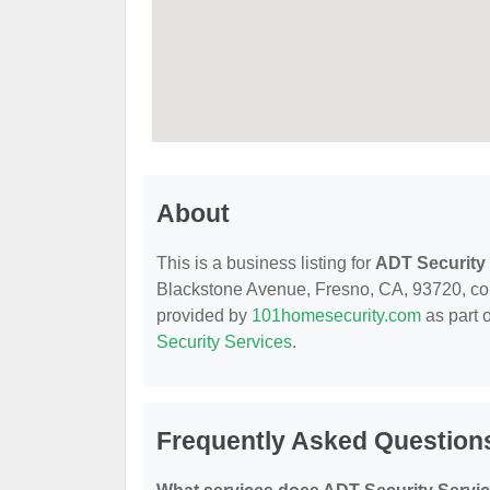
About
This is a business listing for
ADT Security
Blackstone Avenue, Fresno, CA, 93720, conta
provided by
101homesecurity.com
as part 
Security Services
.
Frequently Asked Question