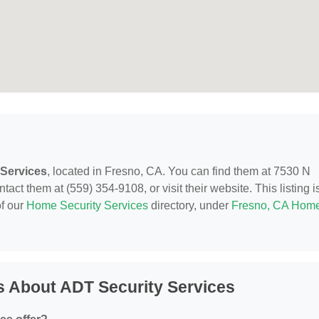
 Services
, located in Fresno, CA. You can find them at 7530 N
ct them at (559) 354-9108, or visit their website. This listing i
of our
Home Security Services
directory, under
Fresno, CA Hom
s About ADT Security Services