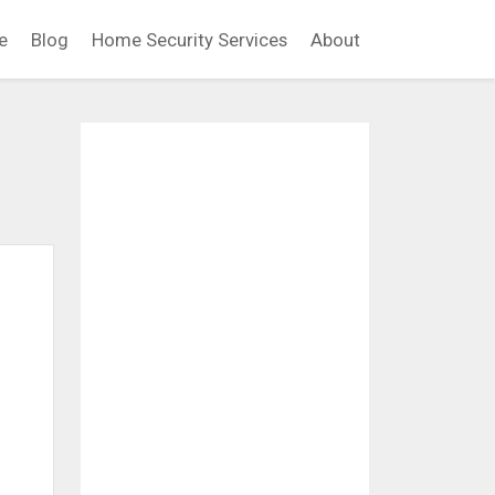
e
Blog
Home Security Services
About