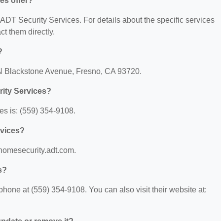
es offer?
r ADT Security Services. For details about the specific services
act them directly.
?
 N Blackstone Avenue, Fresno, CA 93720.
ity Services?
s is: (559) 354-9108.
rvices?
/homesecurity.adt.com.
s?
hone at (559) 354-9108. You can also visit their website at: