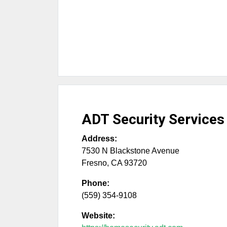
ADT Security Services
Address:
7530 N Blackstone Avenue
Fresno
,
CA
93720
Phone:
(559) 354-9108
Website: