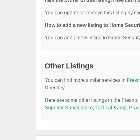
I am the owner of this listing. How can I
You can update or remove this listing by cli
How to add a new listing to Home Secur
You can add a new listing to Home Security 
Other Listings
You can find more similar services in
Fresn
Directory.
Here are some other listings in the Fresno
Superior Surveillance
,
Tactical &amp; Pract