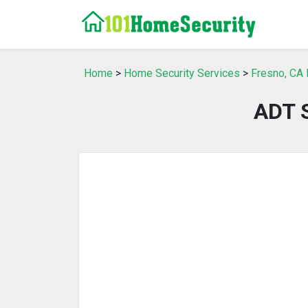
Home
>
Home Security Services
>
Fresno, CA 
ADT S