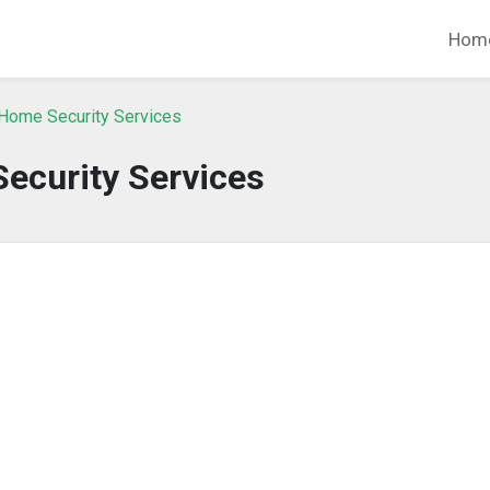
Hom
Home Security Services
ecurity Services