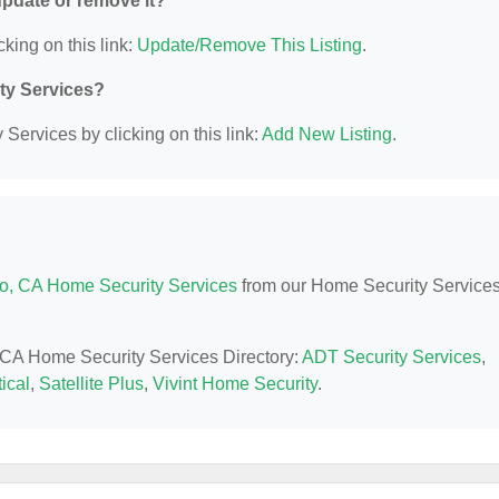
 update or remove it?
cking on this link:
Update/Remove This Listing
.
ity Services?
Services by clicking on this link:
Add New Listing
.
o, CA Home Security Services
from our Home Security Service
, CA Home Security Services Directory:
ADT Security Services
,
ical
,
Satellite Plus
,
Vivint Home Security
.