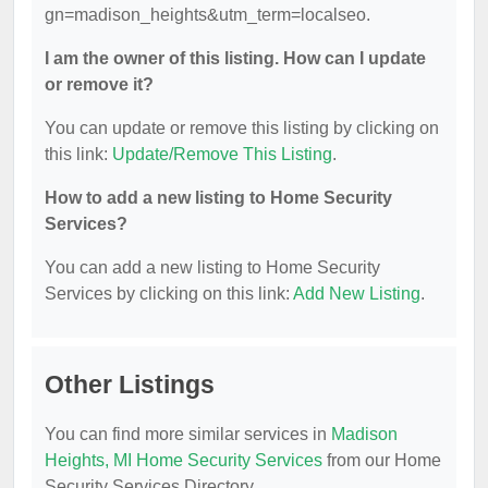
gn=madison_heights&utm_term=localseo.
I am the owner of this listing. How can I update
or remove it?
You can update or remove this listing by clicking on
this link:
Update/Remove This Listing
.
How to add a new listing to Home Security
Services?
You can add a new listing to Home Security
Services by clicking on this link:
Add New Listing
.
Other Listings
You can find more similar services in
Madison
Heights, MI Home Security Services
from our Home
Security Services Directory.