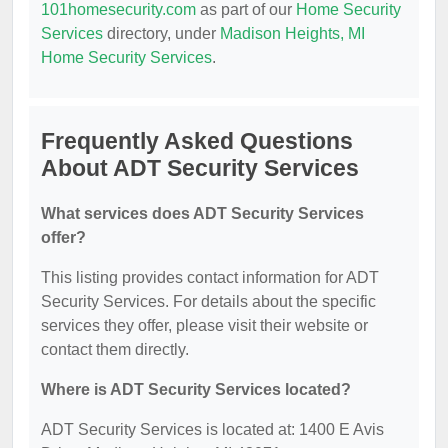
101homesecurity.com
as part of our
Home Security
Services
directory, under
Madison Heights, MI
Home Security Services
.
Frequently Asked Questions
About ADT Security Services
What services does ADT Security Services
offer?
This listing provides contact information for ADT
Security Services. For details about the specific
services they offer, please visit their website or
contact them directly.
Where is ADT Security Services located?
ADT Security Services is located at: 1400 E Avis