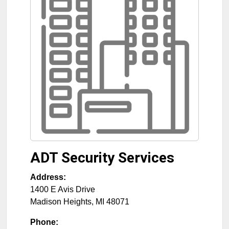
ADT Security Services
Address:
1400 E Avis Drive
Madison Heights
,
MI
48071
Phone: