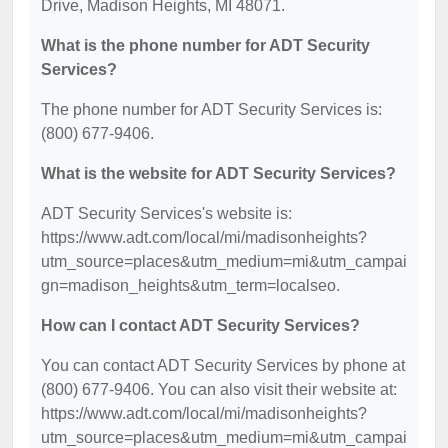
Drive, Madison Heights, MI 48071.
What is the phone number for ADT Security
Services?
The phone number for ADT Security Services is:
(800) 677-9406.
What is the website for ADT Security Services?
ADT Security Services's website is:
https://www.adt.com/local/mi/madisonheights?
utm_source=places&utm_medium=mi&utm_campai
gn=madison_heights&utm_term=localseo.
How can I contact ADT Security Services?
You can contact ADT Security Services by phone at
(800) 677-9406. You can also visit their website at:
https://www.adt.com/local/mi/madisonheights?
utm_source=places&utm_medium=mi&utm_campai