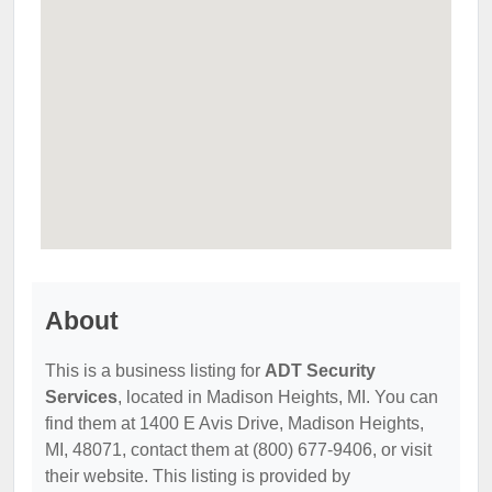
About
This is a business listing for
ADT Security
Services
, located in Madison Heights, MI. You can
find them at 1400 E Avis Drive, Madison Heights,
MI, 48071, contact them at (800) 677-9406, or visit
their website. This listing is provided by