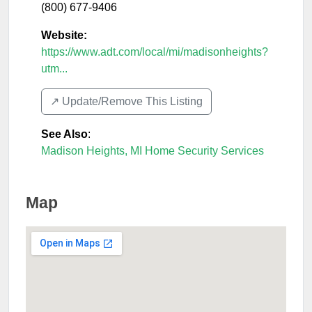
(800) 677-9406
Website:
https://www.adt.com/local/mi/madisonheights?
utm...
↗️ Update/Remove This Listing
See Also
:
Madison Heights, MI Home Security Services
Map