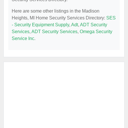
Here are some other listings in the Madison
Heights, MI Home Security Services Directory:
SES
- Security Equipment Supply
,
Adt
,
ADT Security
Services
,
ADT Security Services
,
Omega Security
Service Inc
.