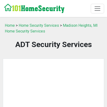
Home
>
Home Security Services
>
Madison Heights, MI
Home Security Services
ADT Security Services